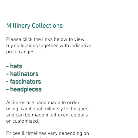
Millinery Collections
Please click the links below to view
my collections together with indicative
price ranges:
- hats
- hatinators
- fascinators
- headpieces
All items are hand made to order
using traditional millinery techniques
and can be made in different colours
or customised.
Prices & timelines vary depending on