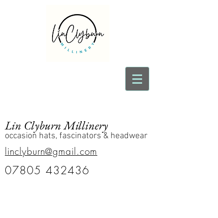
Lin Clyburn Millinery
occasion hats, fascinators & headwear
linclyburn@gmail.com
07805 432436