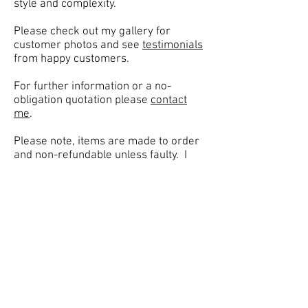
style and complexity.
Please check out my
gallery
for
customer photos and see
testimonials
from happy customers.
For further information or a no-
obligation quotation please
contact
me
.
Please note, items are made to order
and non-refundable unless faulty. I
only deliver to mainland UK (ie
England, Wales & Scotland). Please
check out my
policies
page.